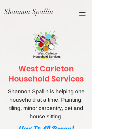
Shannon Spallin
West Carleton
Household Services
Shannon Spallin is helping one
household at a time. Painting,
tiling, minor carpentry, pet and
house sitting
.