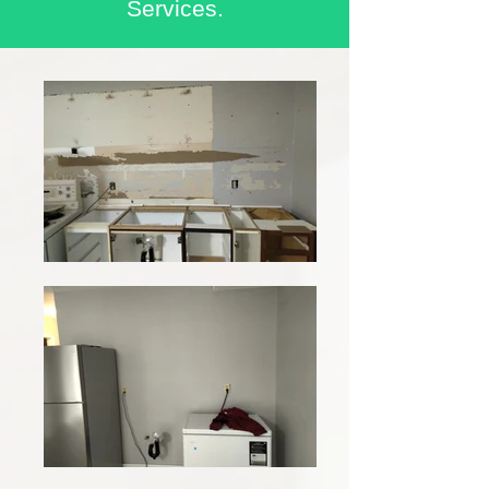
Services.