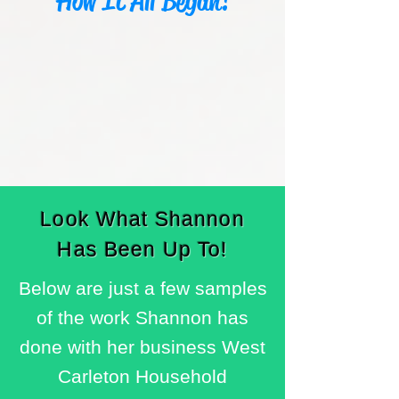
How It All Began!
Look What Shannon
Has Been Up To!
Below are just a few samples
of the work Shannon has
done with her business West
Carleton Household