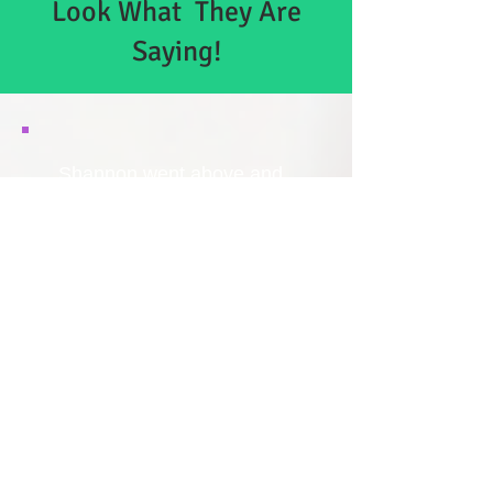
Look What They Are
Saying!
Shannon went above and
beyond to take a little powder
room and make it look
amazing. We’re thrilled with
the results and would highly
recommend her. She did
drywall repair, patching, paint
and plumbing work. Thanks
again Shannon!
Chris P